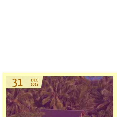
31
DEC
2025