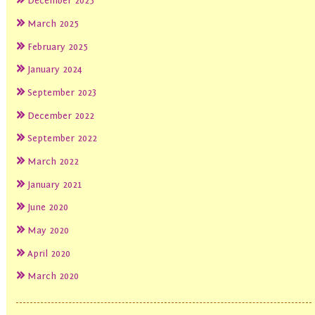
December 2025
March 2025
February 2025
January 2024
September 2023
December 2022
September 2022
March 2022
January 2021
June 2020
May 2020
April 2020
March 2020