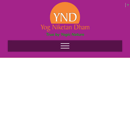
Select Language
▼