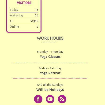
VISITORS
Today
38
Yesterday
60
All
51915
Online
0
WORK HOURS
Monday - Thursday
Yoga Classes
Friday - Saturday
Yoga Retreat
And all the Sundays
Will be Holidays
F
Y
R
a
o
s
c
u
s