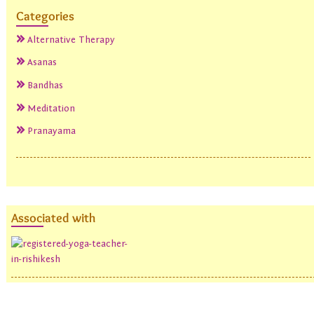
Categories
Alternative Therapy
Asanas
Bandhas
Meditation
Pranayama
Associated with