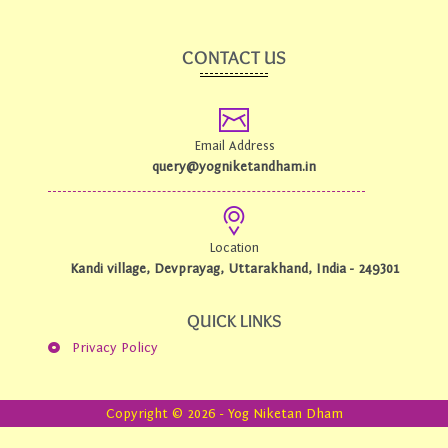
e
t
b
u
o
b
CONTACT US
o
e
k
-
f
Email Address
query@yogniketandham.in
Location
Kandi village, Devprayag, Uttarakhand, India - 249301
QUICK LINKS
Privacy Policy
Copyright © 2026 - Yog Niketan Dham