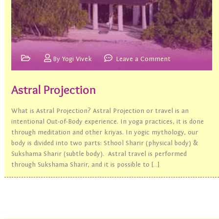
By
Yogi Vivek
Leave a Comment
Astral Projection
What is Astral Projection? Astral Projection or travel is an
intentional Out-of-Body experience. In yoga practices, it is done
through meditation and other kriyas. In yogic mythology, our
body is divided into two parts: Sthool Sharir (physical body) &
Sukshama Sharir (subtle body). Astral travel is performed
through Sukshama Sharir, and it is possible to […]