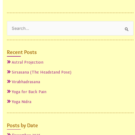
Search
for:
Recent Posts
Astral Projection
Sirsasana (The Headstand Pose)
Virabhadrasana
Yoga for Back Pain
Yoga Nidra
Posts by Date