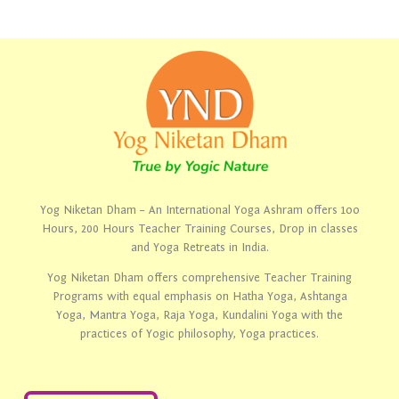
Yog Niketan Dham – An International Yoga Ashram offers 1oo
Hours, 200 Hours Teacher Training Courses, Drop in classes
and Yoga Retreats in India.
Yog Niketan Dham offers comprehensive Teacher Training
Programs with equal emphasis on Hatha Yoga, Ashtanga
Yoga, Mantra Yoga, Raja Yoga, Kundalini Yoga with the
practices of Yogic philosophy, Yoga practices.