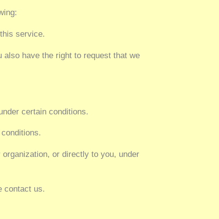
wing:
this service.
u also have the right to request that we
under certain conditions.
 conditions.
 organization, or directly to you, under
e contact us.