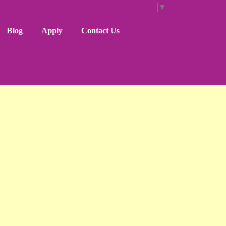
Select Language
▼
Blog
Apply
Contact Us