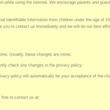
dren while using the internet. We encourage parents and guard
Identifiable Information from children under the age of 13. 
e you to contact us immediately and we will do our best eff
time. Usually, these changes are minor.
tly check any changes in the privacy policy.
ivacy policy will automatically be your acceptance of the c
 free to contact us at: