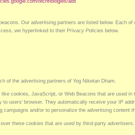
licies.google.com/technologies/ads
acons. Our advertising partners are listed below. Each of o
access, we hyperlinked to their Privacy Policies below.
each of the advertising partners of Yog Niketan Dham.
 like cookies, JavaScript, or Web Beacons that are used in 
y to users’ browser. They automatically receive your IP ad
ng campaigns and/or to personalize the advertising content th
over these cookies that are used by third-party advertisers.