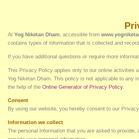
Privacy Policy f
At
Yog Niketan Dham
, accessible from
www.yogniketa
contains types of information that is collected and rec
If you have additional questions or require more informat
This Privacy Policy applies only to our online activities a
Yog Niketan Dham. This policy is not applicable to any in
the help of the
Online Generator of Privacy Policy
.
Consent
By using our website, you hereby consent to our Privacy 
Information we collect
The personal information that you are asked to provide, 