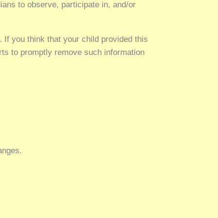
ians to observe, participate in, and/or
If you think that your child provided this
orts to promptly remove such information
hanges.