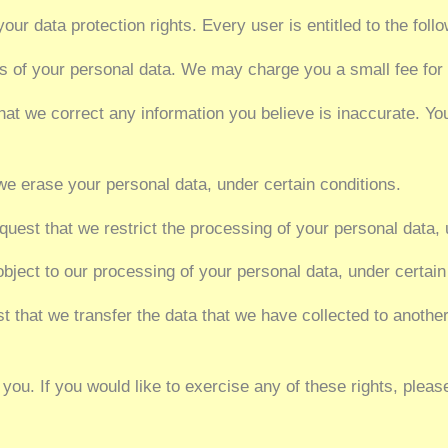
our data protection rights. Every user is entitled to the follo
es of your personal data. We may charge you a small fee for 
 that we correct any information you believe is inaccurate. Yo
 we erase your personal data, under certain conditions.
equest that we restrict the processing of your personal data, 
 object to our processing of your personal data, under certain
est that we transfer the data that we have collected to another
ou. If you would like to exercise any of these rights, pleas