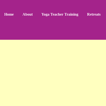
Home
About
Yoga Teacher Training
Retreats