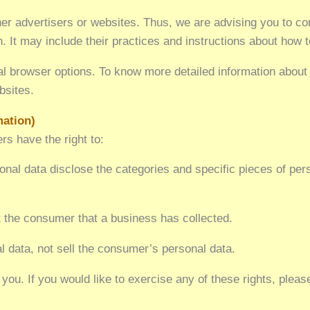
r advertisers or websites. Thus, we are advising you to con
. It may include their practices and instructions about how to
ual browser options. To know more detailed information abou
bsites.
mation)
s have the right to:
nal data disclose the categories and specific pieces of per
 the consumer that a business has collected.
l data, not sell the consumer’s personal data.
ou. If you would like to exercise any of these rights, pleas