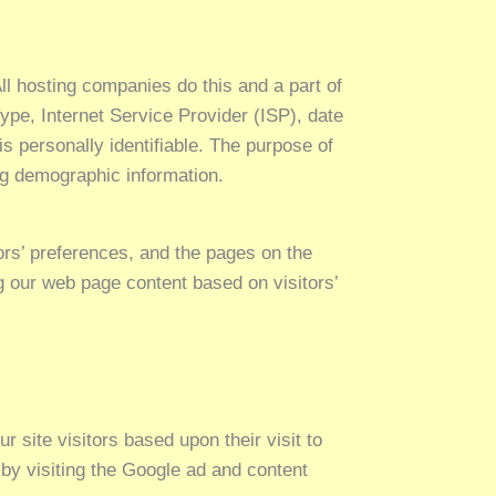
ll hosting companies do this and a part of
type, Internet Service Provider (ISP), date
is personally identifiable. The purpose of
ing demographic information.
ors’ preferences, and the pages on the
ng our web page content based on visitors’
 site visitors based upon their visit to
by visiting the Google ad and content