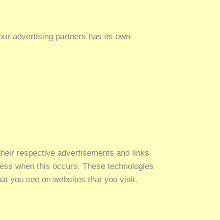
ur advertising partners has its own
their respective advertisements and links
dress when this occurs. These technologies
at you see on websites that you visit.