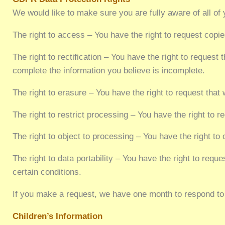
We would like to make sure you are fully aware of all of y
The right to access – You have the right to request copi
The right to rectification – You have the right to request
complete the information you believe is incomplete.
The right to erasure – You have the right to request that
The right to restrict processing – You have the right to r
The right to object to processing – You have the right to
The right to data portability – You have the right to requ
certain conditions.
If you make a request, we have one month to respond to y
Children’s Information