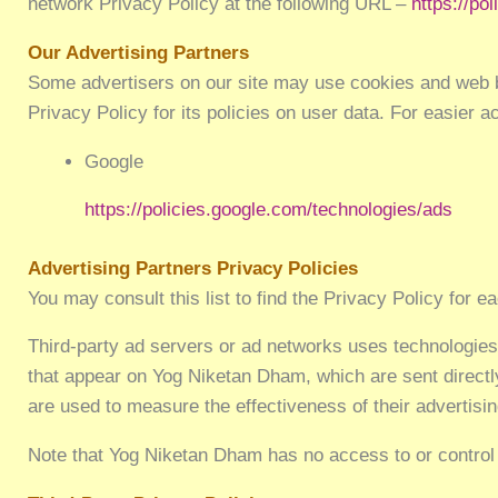
network Privacy Policy at the following URL –
https://po
Our Advertising Partners
Some advertisers on our site may use cookies and web be
Privacy Policy for its policies on user data. For easier 
Google
https://policies.google.com/technologies/ads
Advertising Partners Privacy Policies
You may consult this list to find the Privacy Policy for 
Third-party ad servers or ad networks uses technologies
that appear on Yog Niketan Dham, which are sent directl
are used to measure the effectiveness of their advertisi
Note that Yog Niketan Dham has no access to or control 