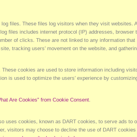
g files. These files log visitors when they visit websites. A
 log files includes internet protocol (IP) addresses, browser 
mber of clicks. These are not linked to any information that 
he site, tracking users’ movement on the website, and gather
These cookies are used to store information including visit
ation is used to optimize the users’ experience by customizi
hat Are Cookies” from Cookie Consent
.
also uses cookies, known as DART cookies, to serve ads to our
r, visitors may choose to decline the use of DART cookies 