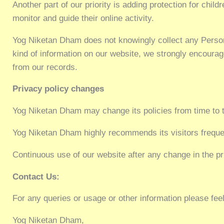
Another part of our priority is adding protection for chil
monitor and guide their online activity.
Yog Niketan Dham does not knowingly collect any Personal 
kind of information on our website, we strongly encourag
from our records.
Privacy policy changes
Yog Niketan Dham may change its policies from time to 
Yog Niketan Dham highly recommends its visitors frequen
Continuous use of our website after any change in the pr
Contact Us:
For any queries or usage or other information please feel
Yog Niketan Dham,