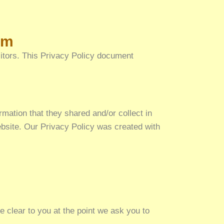
am
isitors. This Privacy Policy document
ormation that they shared and/or collect in
website. Our Privacy Policy was created with
e clear to you at the point we ask you to