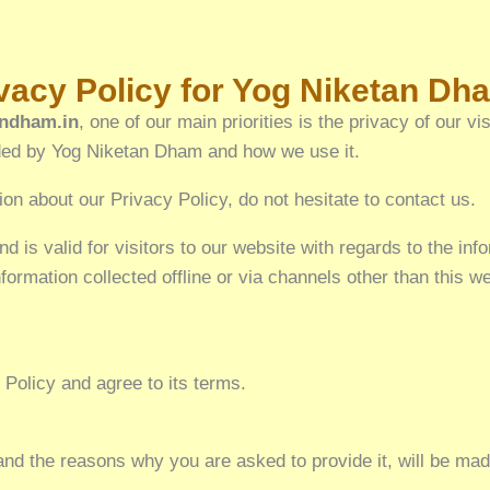
or Yog Niketan Dh
ndham.in
, one of our main priorities is the privacy of our v
orded by Yog Niketan Dham and how we use it.
ion about our Privacy Policy, do not hesitate to contact us.
nd is valid for visitors to our website with regards to the inf
formation collected offline or via channels other than this 
Policy and agree to its terms.
and the reasons why you are asked to provide it, will be mad