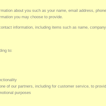
nformation about you such as your name, email address, pho
rmation you may choose to provide.
contact information, including items such as name, compan
ding to:
ctionality
ne of our partners, including for customer service, to provi
omotional purposes