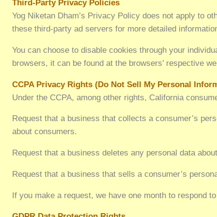
Third-Party Privacy Policies
Yog Niketan Dham’s Privacy Policy does not apply to othe
these third-party ad servers for more detailed information
You can choose to disable cookies through your individ
browsers, it can be found at the browsers’ respective we
CCPA Privacy Rights (Do Not Sell My Personal Infor
Under the CCPA, among other rights, California consumer
Request that a business that collects a consumer’s perso
about consumers.
Request that a business deletes any personal data about
Request that a business that sells a consumer’s persona
If you make a request, we have one month to respond to y
GDPR Data Protection Rights