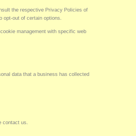
sult the respective Privacy Policies of
 opt-out of certain options.
t cookie management with specific web
sonal data that a business has collected
e contact us.