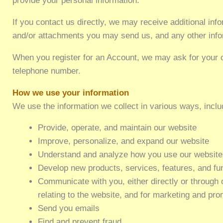
provide your personal information.
If you contact us directly, we may receive additional i
and/or attachments you may send us, and any other info
When you register for an Account, we may ask for your 
telephone number.
How we use your information
We use the information we collect in various ways, inclu
Provide, operate, and maintain our website
Improve, personalize, and expand our website
Understand and analyze how you use our website
Develop new products, services, features, and fun
Communicate with you, either directly or through o
relating to the website, and for marketing and pr
Send you emails
Find and prevent fraud