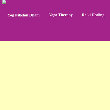
Yoga Therapy
Reiki Healing