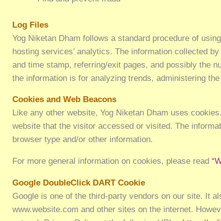
Log Files
Yog Niketan Dham follows a standard procedure of using lo
hosting services’ analytics. The information collected by
and time stamp, referring/exit pages, and possibly the nu
the information is for analyzing trends, administering t
Cookies and Web Beacons
Like any other website, Yog Niketan Dham uses cookies. 
website that the visitor accessed or visited. The inform
browser type and/or other information.
For more general information on cookies, please read
“W
Google DoubleClick DART Cookie
Google is one of the third-party vendors on our site. It 
www.website.com and other sites on the internet. Howeve