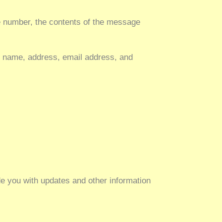
ne number, the contents of the message
y name, address, email address, and
de you with updates and other information